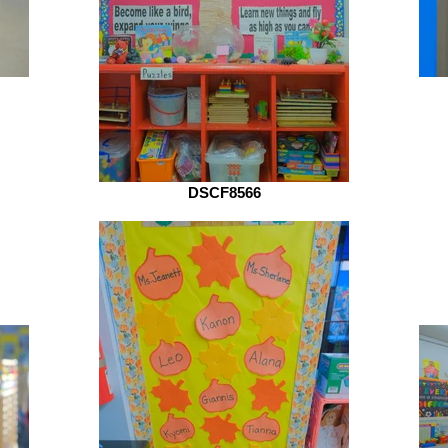
DSCF8566