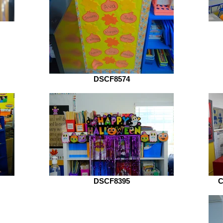
DSCF8574
DSCF8395
C