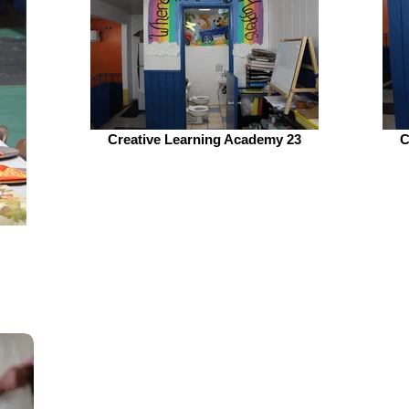
Creative Learning Academy 23
C