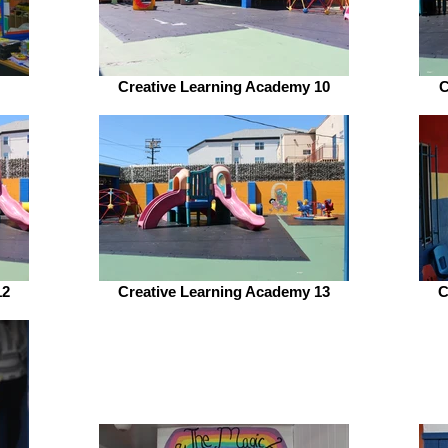
Creative Learning Academy 10
C
12
Creative Learning Academy 13
C