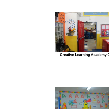
Creative Learning Academy 