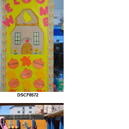
DSCF8572