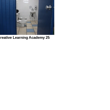
reative Learning Academy 25