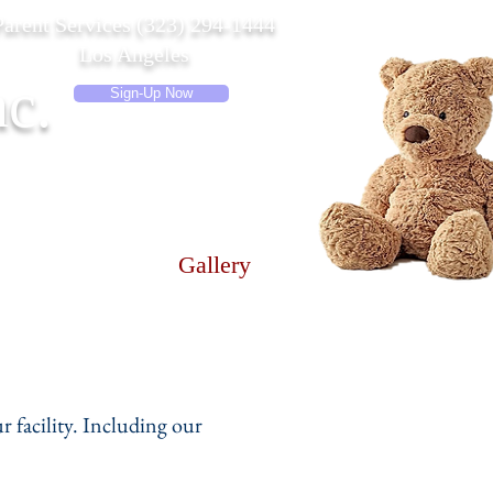
Parent Services (323) 294-1444
Los Angeles
c.
Sign-Up Now
e & Hours
Gallery
r facility. Including our