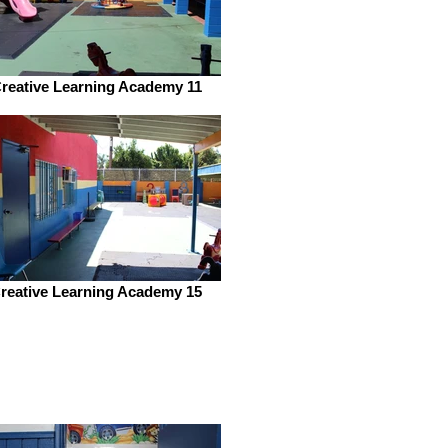
reative Learning Academy 11
reative Learning Academy 15