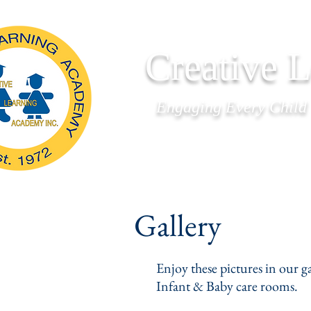
Creative 
Engaging Every Child
Home
About Us
Gallery
Enjoy these pictures in our g
Infant & Baby care rooms.