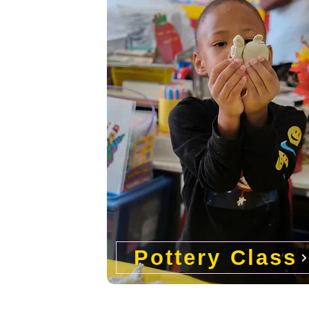
Pottery Class