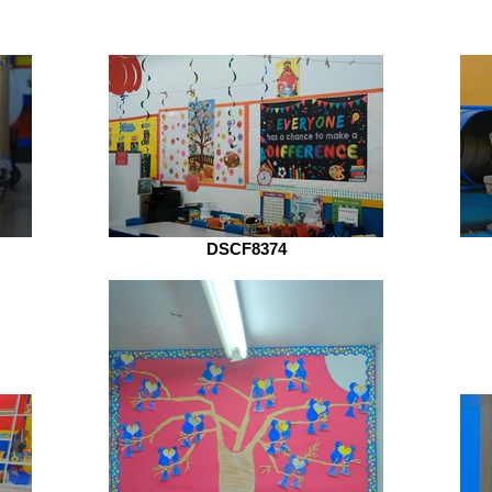
DSCF8374