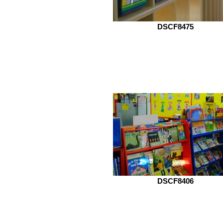
DSCF8475
DSCF8406