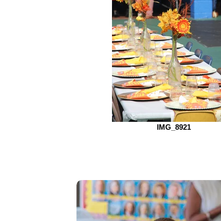
IMG_8921