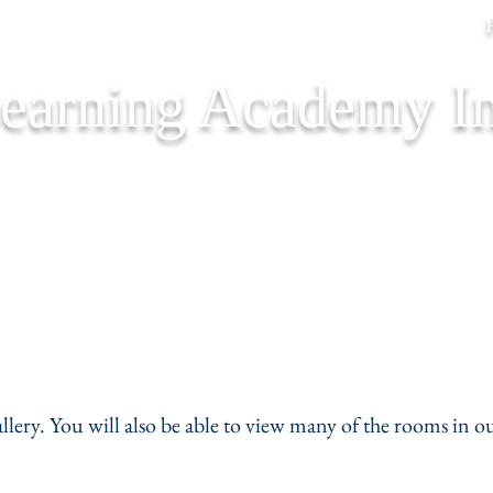
Learning Academy In
Our Staff
Forms
Schedul
allery. You will also be able to view many of the rooms in ou