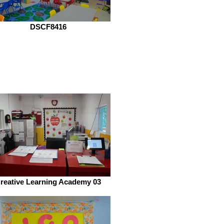
DSCF8416
reative Learning Academy 03