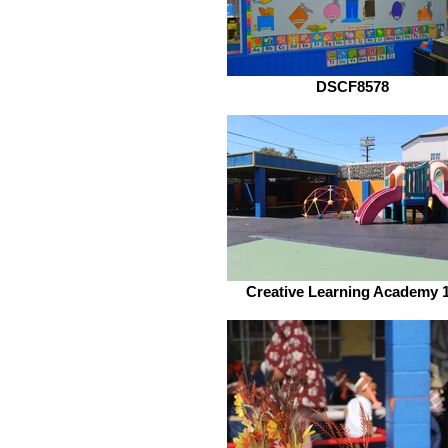
DSCF8578
Creative Learning Academy 