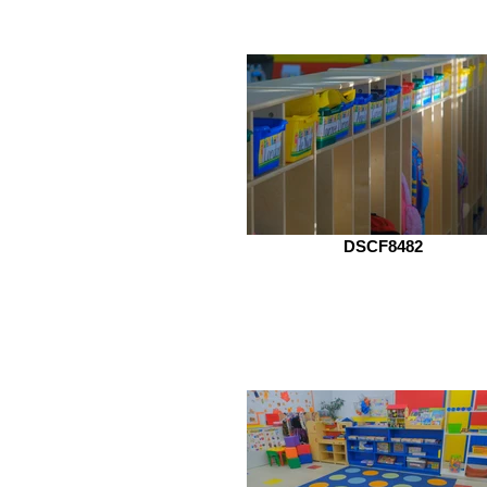
DSCF8482