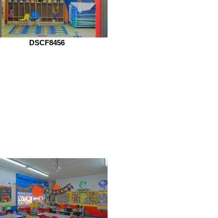
DSCF8456