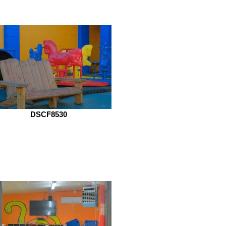
DSCF8530