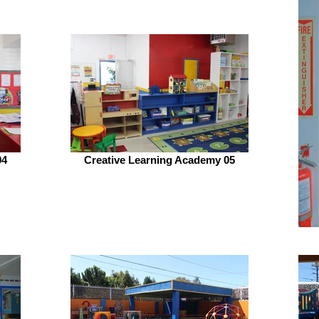
04
Creative Learning Academy 05