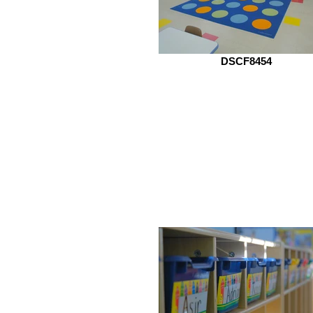
DSCF8454